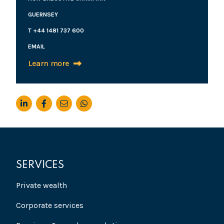
GUERNSEY
T +44 1481 737 600
EMAIL
Learn more
SERVICES
Private wealth
Corporate services