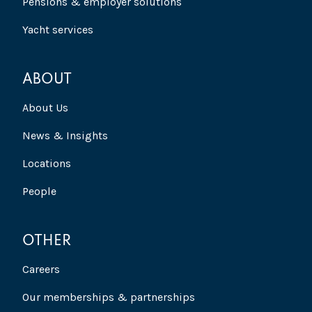
Pensions & employer solutions
Yacht services
ABOUT
About Us
News & Insights
Locations
People
OTHER
Careers
Our memberships & partnerships