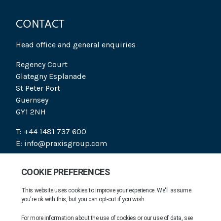
CONTACT
Head office and general enquiries
Regency Court
Glategny Esplanade
St Peter Port
Guernsey
GY1 2NH
T: +44 1481 737 600
E: info@praxisgroup.com
SOCIAL