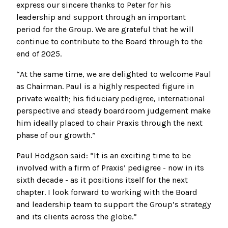
express our sincere thanks to Peter for his
leadership and support through an important
period for the Group. We are grateful that he will
continue to contribute to the Board through to the
end of 2025.
“At the same time, we are delighted to welcome Paul
as Chairman. Paul is a highly respected figure in
private wealth; his fiduciary pedigree, international
perspective and steady boardroom judgement make
him ideally placed to chair Praxis through the next
phase of our growth.”
Paul Hodgson said: “It is an exciting time to be
involved with a firm of Praxis’ pedigree - now in its
sixth decade - as it positions itself for the next
chapter. I look forward to working with the Board
and leadership team to support the Group’s strategy
and its clients across the globe.”