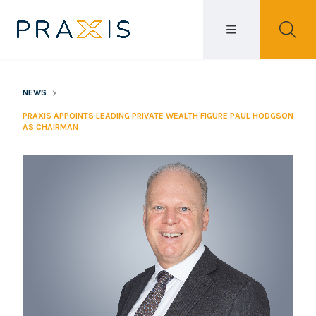
NEWS
PRAXIS APPOINTS LEADING PRIVATE WEALTH FIGURE PAUL HODGSON
AS CHAIRMAN