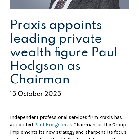
Praxis appoints
leading private
wealth figure Paul
Hodgson as
Chairman
15 October 2025
Independent professional services firm Praxis has
appointed
Paul Hodgson
as Chairman, as the Group
implements its new strategy and sharpens its focus