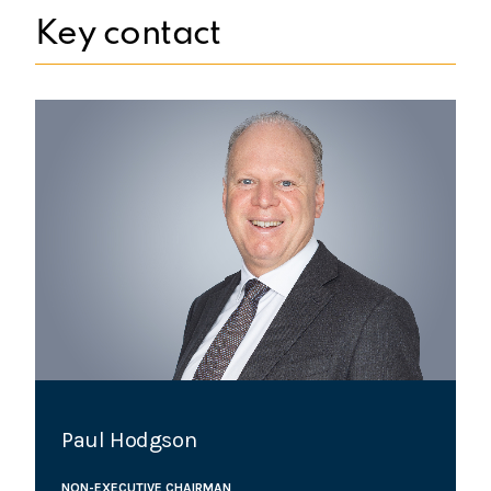
Key contact
Paul Hodgson
NON-EXECUTIVE CHAIRMAN