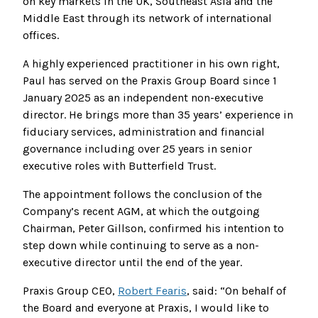
on key markets in the UK, Southeast Asia and the
Middle East through its network of international
offices.
A highly experienced practitioner in his own right,
Paul has served on the Praxis Group Board since 1
January 2025 as an independent non-executive
director. He brings more than 35 years’ experience in
fiduciary services, administration and financial
governance including over 25 years in senior
executive roles with Butterfield Trust.
The appointment follows the conclusion of the
Company’s recent AGM, at which the outgoing
Chairman, Peter Gillson, confirmed his intention to
step down while continuing to serve as a non-
executive director until the end of the year.
Praxis Group CEO,
Robert Fearis
, said: “On behalf of
the Board and everyone at Praxis, I would like to