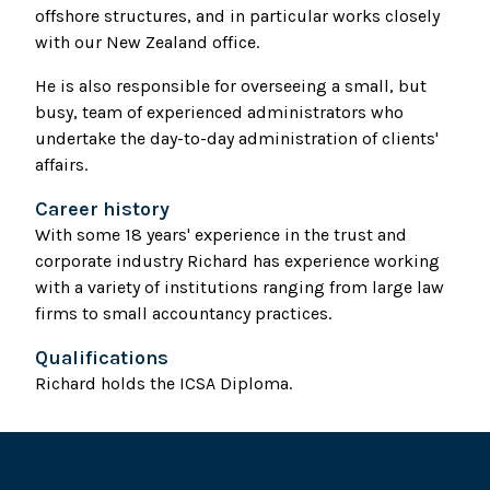
offshore structures, and in particular works closely
with our New Zealand office.
He is also responsible for overseeing a small, but
busy, team of experienced administrators who
undertake the day-to-day administration of clients'
affairs.
Career history
With some 18 years' experience in the trust and
corporate industry Richard has experience working
with a variety of institutions ranging from large law
firms to small accountancy practices.
Qualifications
Richard holds the ICSA Diploma.