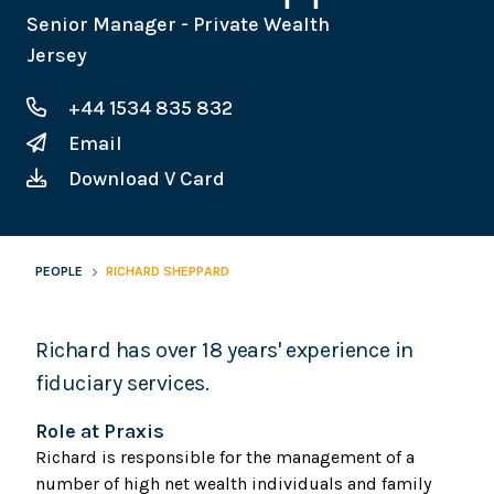
Senior Manager - Private Wealth
Jersey
+44 1534 835 832
Email
Download V Card
PEOPLE
RICHARD SHEPPARD
Richard has over 18 years' experience in
fiduciary services.
Role at Praxis
Richard is responsible for the management of a
number of high net wealth individuals and family