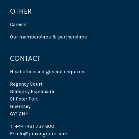
OTHER
Careers
Our memberships & partnerships
CONTACT
Head office and general enquiries
Regency Court
Glategny Esplanade
St Peter Port
Guernsey
GY1 2NH
T: +44 1481 737 600
E: info@praxisgroup.com