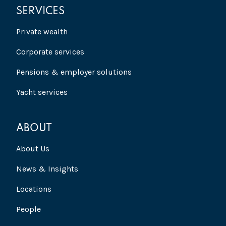
SERVICES
Private wealth
Corporate services
Pensions & employer solutions
Yacht services
ABOUT
About Us
News & Insights
Locations
People