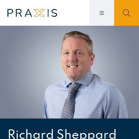
Richard Sheppard