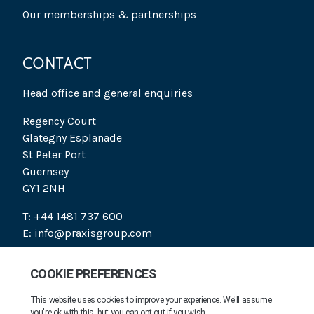
Our memberships & partnerships
CONTACT
Head office and general enquiries
Regency Court
Glategny Esplanade
St Peter Port
Guernsey
GY1 2NH
T: +44 1481 737 600
E: info@praxisgroup.com
SOCIAL