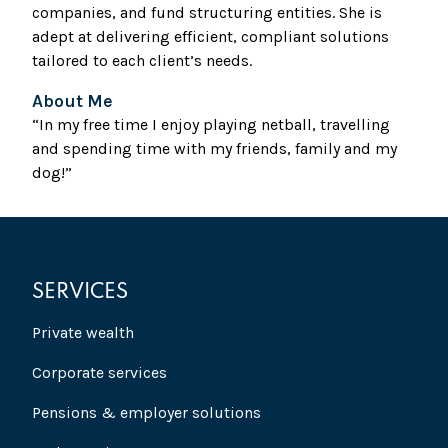
companies, and fund structuring entities. She is
adept at delivering efficient, compliant solutions
tailored to each client’s needs.
About Me
“In my free time I enjoy playing netball, travelling
and spending time with my friends, family and my
dog!”
SERVICES
Private wealth
Corporate services
Pensions & employer solutions