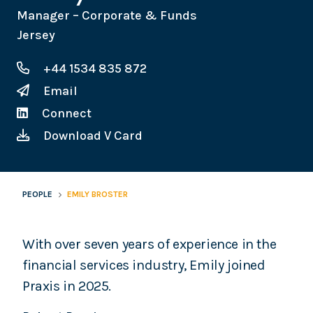
Manager – Corporate & Funds
Jersey
+44 1534 835 872
Email
Connect
Download V Card
PEOPLE
EMILY BROSTER
With over seven years of experience in the
financial services industry, Emily joined
Praxis in 2025.