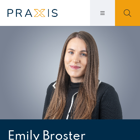
Emily Broster