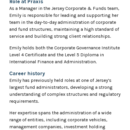
Role at Praxis
As a Manager in the Jersey Corporate & Funds team,
Emily is responsible for leading and supporting her
team in the day-to-day administration of corporate
and fund structures, maintaining a high standard of
service and building strong client relationships.
Emily holds both the Corporate Governance Institute
Level 4 Certificate and the Level 5 Diploma in
International Finance and Administration.
Career history
Emily has previously held roles at one of Jersey’s
largest fund administrators, developing a strong
understanding of complex structures and regulatory
requirements.
Her expertise spans the administration of a wide
range of entities, including corporate vehicles,
management companies, investment holding