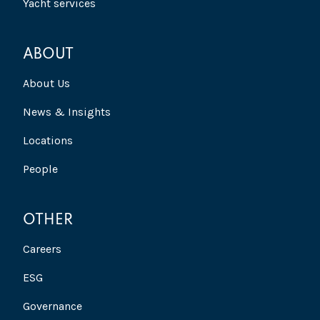
Yacht services
ABOUT
About Us
News & Insights
Locations
People
OTHER
Careers
ESG
Governance