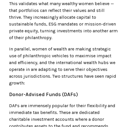
This validates what many wealthy women believe —
that portfolios can reflect their values and still
thrive. They increasingly allocate capital to
sustainable funds, ESG mandates or mission-driven
private equity, turning investments into another arm
of their philanthropy.
In parallel, women of wealth are making strategic
use of philanthropic vehicles to maximise impact
and efficiency, and the international wealth hubs we
operate in are adapting to serve their objectives
across jurisdictions. Two structures have seen rapid
growth:
Donor-Advised Funds (DAFs)
DAFs are immensely popular for their flexibility and
immediate tax benefits. These are dedicated
charitable investment accounts where a donor
contributes assets to the fund and recommends