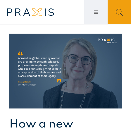
How a new