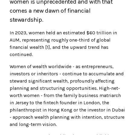
women is unprecedented and with that
comes a new dawn of financial
stewardship.
In 2023, women held an estimated $60 trillion in
AUM, representing roughly one-third of global
financial wealth [1], and the upward trend has
continued.
Women of wealth worldwide - as entrepreneurs,
investors or inheritors - continue to accumulate and
steward significant wealth, profoundly affecting
planning and structuring opportunities. High-net-
worth women - from the family business matriarch
in Jersey to the fintech founder in London, the
philanthropist in Hong Kong or the investor in Dubai
- approach wealth planning with intention, structure
and long-term vision.