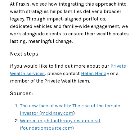
At Praxis, we see how integrating this approach into
wealth strategies helps families deliver a broader
legacy. Through impact-aligned portfolios,
dedicated vehicles and family-wide engagement, we
work alongside clients to ensure their wealth creates
lasting, meaningful change.
Next steps
If you would like to find out more about our
Private
Wealth services
, please contact
Helen Hendy
or a
member of the Private Wealth team.
Sources:
The new face of wealth: The rise of the female
investor (mckinsey.com
)
Women in philanthropy resource kit
(foundationsource.com)