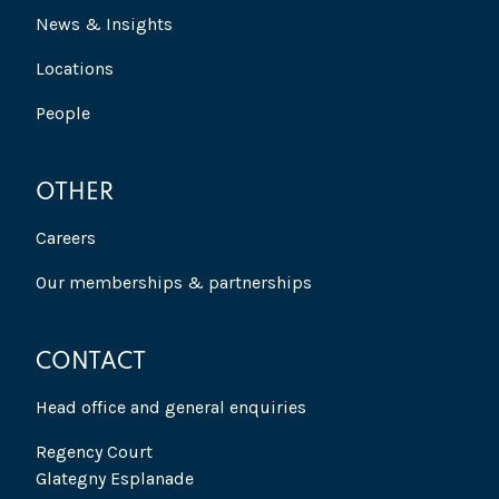
News & Insights
Locations
People
OTHER
Careers
Our memberships & partnerships
CONTACT
Head office and general enquiries
Regency Court
Glategny Esplanade