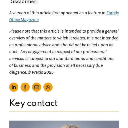
Disclaimer:
A version of this article first appeared as a feature in
Family
Office Magazine
.
Please note that this article is intended to provide a general
overview of the matters to which it relates. It is not intended
as professional advice and should not be relied upon as
such. Any engagement in respect of our professional
services is subject to our standard terms and conditions
of business and the provision of all necessary due
diligence. © Praxis 2025
Key contact