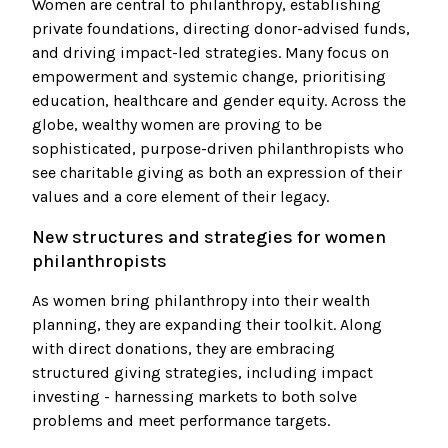
Women are central to philanthropy, establishing
private foundations, directing donor-advised funds,
and driving impact-led strategies. Many focus on
empowerment and systemic change, prioritising
education, healthcare and gender equity. Across the
globe, wealthy women are proving to be
sophisticated, purpose-driven philanthropists who
see charitable giving as both an expression of their
values and a core element of their legacy.
New structures and strategies for women
philanthropists
As women bring philanthropy into their wealth
planning, they are expanding their toolkit. Along
with direct donations, they are embracing
structured giving strategies, including impact
investing - harnessing markets to both solve
problems and meet performance targets.