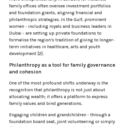
family offices often oversee investment portfolios
and foundation grants, aligning financial and
philanthropic strategies. In the Gulf, prominent
women - including royals and business leaders in
Dubai - are setting up private foundations to
formalise the region’s tradition of giving to longer-
term initiatives in healthcare, arts and youth
development [2].
Philanthropy as a tool for family governance
and cohesion
One of the most profound shifts underway is the
recognition that philanthropy is not just about
allocating wealth; it offers a platform to express
family values and bind generations.
Engaging children and grandchildren - through a
foundation board seat, joint volunteering or simply