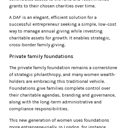
grants to their chosen charities over time.
A DAF is an elegant, efficient solution for a
successful entrepreneur seeking a simple, low-cost
way to manage annual giving while investing
charitable assets for growth. It enables strategic,
cross-border family giving.
Private family foundations
The private family foundation remains a cornerstone
of strategic philanthropy, and many women wealth-
holders are embracing this traditional vehicle.
Foundations give families complete control over
their charitable agendas, branding and governance,
along with the long-term administrative and
compliance responsibilities.
This new generation of women uses foundations
more entrepreneurially. In London, for instance,