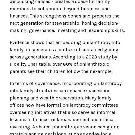
discussing causes - creates a space for family
members to collaborate beyond business and
finances. This strengthens bonds and prepares the
next generation for stewardship, honing decision-
making, governance, investing and leadership skills.
Evidence shows that embedding philanthropy into
family life generates a culture of sustained giving
across generations. According to a 2023 study by
Fidelity Charitable, over 80% of philanthropic
parents see their children follow their example.
In terms of governance, incorporating philanthropy
into family structures can enhance succession
planning and wealth preservation. Many family
offices now have formal philanthropy committees
overseeing initiatives that also serve as informal
lessons in finance, risk management and ethical
investing. A shared philanthropic vision can guide
estate planning decisions, such as endowing a