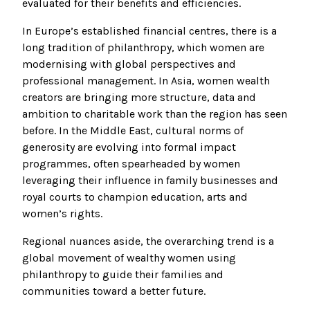
evaluated for their benefits and efficiencies.
In Europe’s established financial centres, there is a
long tradition of philanthropy, which women are
modernising with global perspectives and
professional management. In Asia, women wealth
creators are bringing more structure, data and
ambition to charitable work than the region has seen
before. In the Middle East, cultural norms of
generosity are evolving into formal impact
programmes, often spearheaded by women
leveraging their influence in family businesses and
royal courts to champion education, arts and
women’s rights.
Regional nuances aside, the overarching trend is a
global movement of wealthy women using
philanthropy to guide their families and
communities toward a better future.