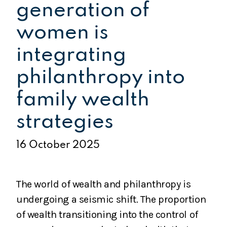
generation of
women is
integrating
philanthropy into
family wealth
strategies
16 October 2025
The world of wealth and philanthropy is
undergoing a seismic shift. The proportion
of wealth transitioning into the control of