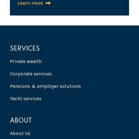
Learn more
SERVICES
Private wealth
Corporate services
Pensions & employer solutions
Yacht services
ABOUT
About Us