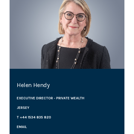
Helen Hendy
EXECUTIVE DIRECTOR - PRIVATE WEALTH
JERSEY
T +44 1534 835 820
EMAIL