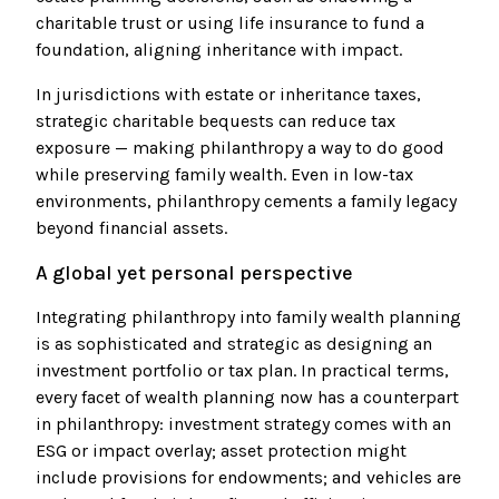
charitable trust or using life insurance to fund a
foundation, aligning inheritance with impact.
In jurisdictions with estate or inheritance taxes,
strategic charitable bequests can reduce tax
exposure — making philanthropy a way to do good
while preserving family wealth. Even in low-tax
environments, philanthropy cements a family legacy
beyond financial assets.
A global yet personal perspective
Integrating philanthropy into family wealth planning
is as sophisticated and strategic as designing an
investment portfolio or tax plan. In practical terms,
every facet of wealth planning now has a counterpart
in philanthropy: investment strategy comes with an
ESG or impact overlay; asset protection might
include provisions for endowments; and vehicles are