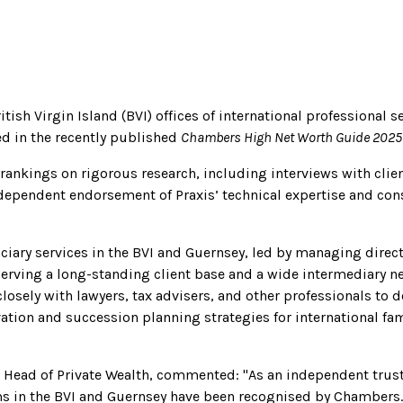
tish Virgin Island (BVI) offices of international professional s
d in the recently published
Chambers High Net Worth Guide 2025
rankings on rigorous research, including interviews with clie
dependent endorsement of Praxis’ technical expertise and consi
uciary services in the BVI and Guernsey, led by managing direc
Serving a long-standing client base and a wide intermediary n
losely with lawyers, tax advisers, and other professionals to 
vation and succession planning strategies for international fa
p Head of Private Wealth, commented: "As an independent trus
s in the BVI and Guernsey have been recognised by Chambers