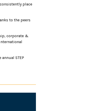
consistently place
hanks to the peers
hip, corporate &
international
he annual STEP