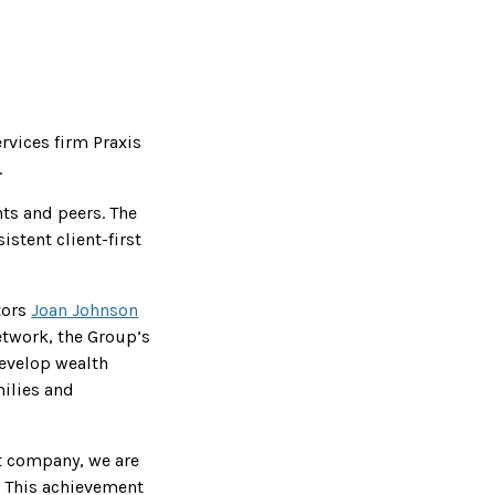
ervices firm Praxis
.
nts and peers. The
stent client-first
tors
Joan Johnson
etwork, the Group’s
develop wealth
milies and
t company, we are
. This achievement