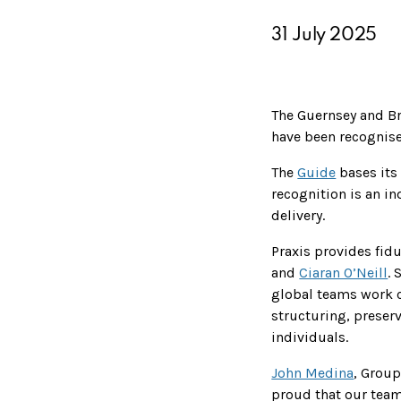
31 July 2025
The Guernsey and Bri
have been recognise
The
Guide
bases its 
recognition is an in
delivery.
Praxis provides fid
and
Ciaran O’Neill
. 
global teams work c
structuring, preser
individuals.
John Medina
, Grou
proud that our team