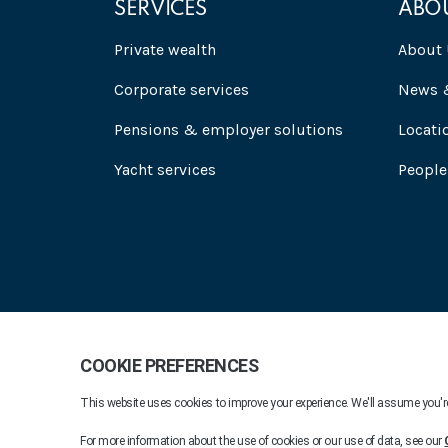
SERVICES
ABO
Private wealth
About 
Corporate services
News &
Pensions & employer solutions
Locati
Yacht services
People
Praxis 2026. All rights reserved.
Company Informat